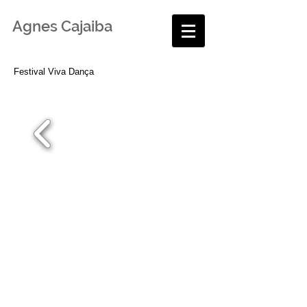
Agnes Cajaiba
Festival Viva Dança