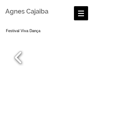
Agnes Cajaiba
Festival Viva Dança